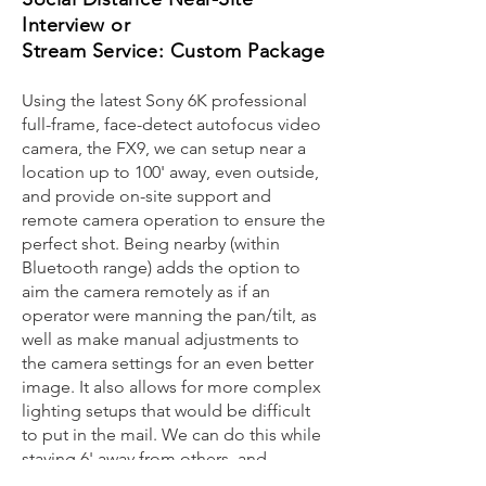
Interview or
Stream Service: Custom Package
Using the latest Sony 6K professional
full-frame, face-detect autofocus video
camera, the FX9, we can setup near a
location up to 100' away, even outside,
and provide on-site support and
remote camera operation to ensure the
perfect shot. Being nearby (within
Bluetooth range) adds the option to
aim the camera remotely as if an
operator were manning the pan/tilt, as
well as make manual adjustments to
the camera settings for an even better
image. It also allows for more complex
lighting setups that would be difficult
to put in the mail. We can do this while
staying 6' away from others, and
avoiding contact with any shared