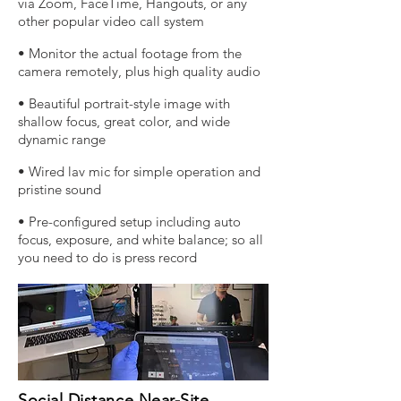
via Zoom, FaceTime, Hangouts, or any
other popular video call system
• Monitor the actual footage from the
camera remotely, plus high quality audio
• Beautiful portrait-style image with
shallow focus, great color, and wide
dynamic range
• Wired lav mic for simple operation and
pristine sound
• Pre-configured setup including auto
focus, exposure, and white balance; so all
you need to do is press record
Social Distance Near-Site