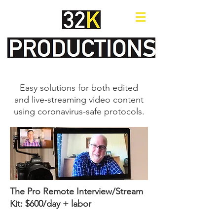
Easy solutions for both edited
and live-streaming video content
using coronavirus-safe protocols.
The Pro Remote Interview/Stream
Kit: $600/day + labor