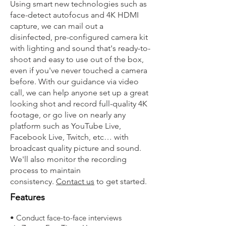
Using smart new technologies such as
face-detect autofocus and 4K HDMI
capture, we can mail out a
disinfected, pre-configured camera kit
with lighting and sound that's ready-to-
shoot and easy to use out of the box,
even if you've never touched a camera
before. With our guidance via video
call, we can help anyone set up a great
looking shot and record full-quality 4K
footage, or go live on nearly any
platform such as YouTube Live,
Facebook Live, Twitch, etc… with
broadcast quality picture and sound.
We'll also monitor the recording
process to maintain
consistency.
Contact us
to get started.
Features
• Conduct face-to-face interviews